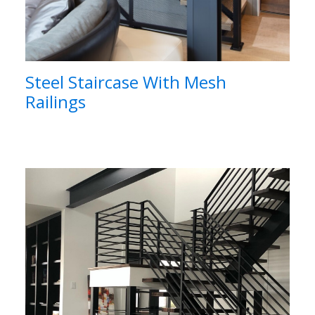
Steel Staircase With Mesh
Railings