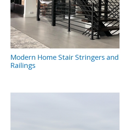
Modern Home Stair Stringers and
Railings