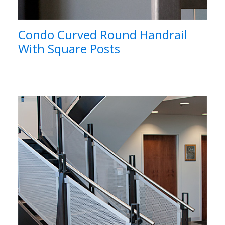
Condo Curved Round Handrail
With Square Posts