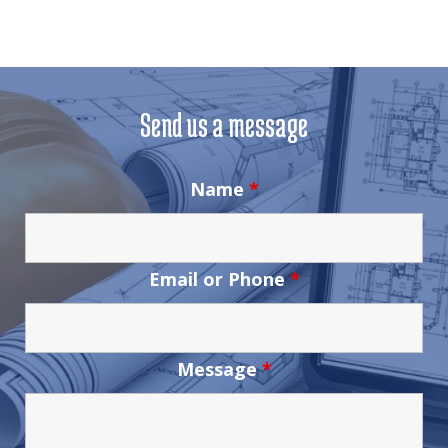
Send us a message
Name
*
Email or Phone
*
Message
*