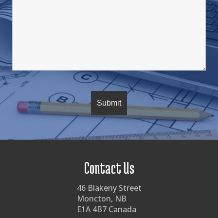
Contact Us
46 Blakeny Street
Moncton, NB
E1A 4B7 Canada