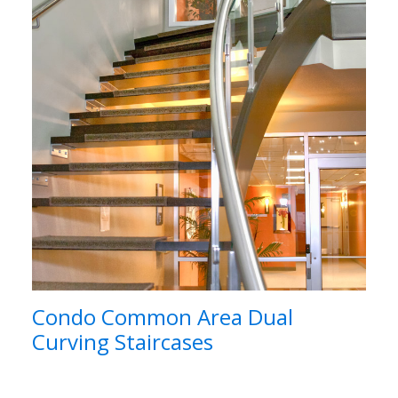
Condo Common Area Dual
Curving Staircases