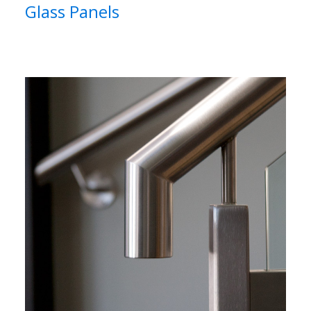
Glass Panels