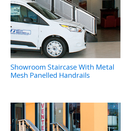
Showroom Staircase With Metal
Mesh Panelled Handrails