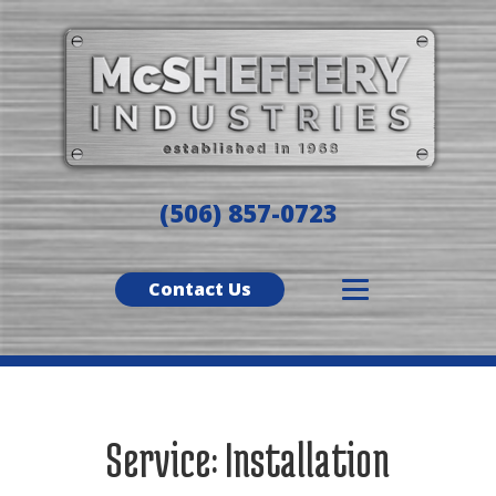
(506) 857-0723
Contact Us
Service:
Installation