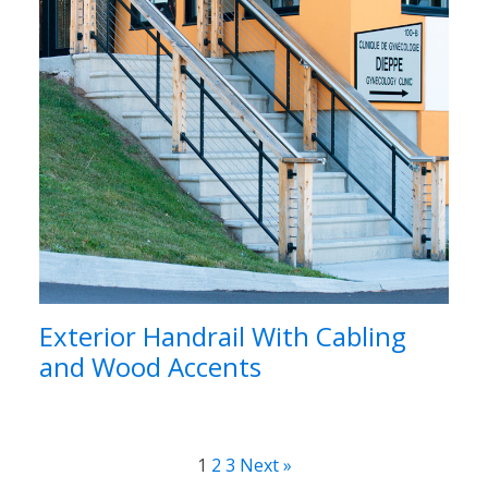
Exterior Handrail With Cabling
and Wood Accents
1
2
3
Next »