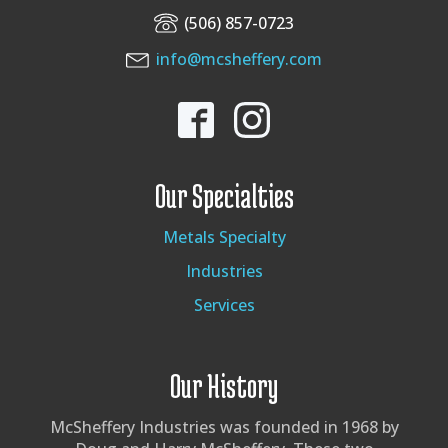
(506) 857-0723
info@mcsheffery.com
Our Specialties
Metals Specialty
Industries
Services
Our History
McSheffery Industries was founded in 1968 by