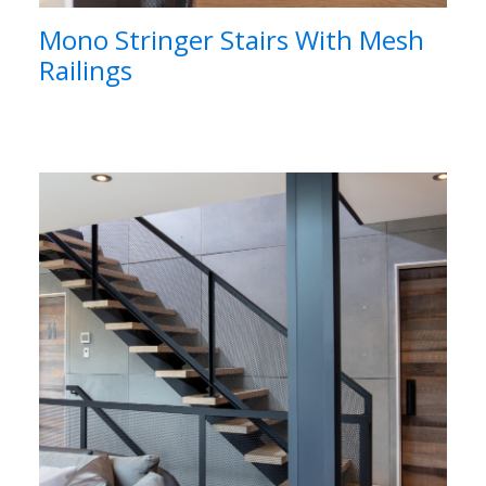
Mono Stringer Stairs With Mesh
Railings