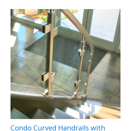
Condo Curved Handrails with