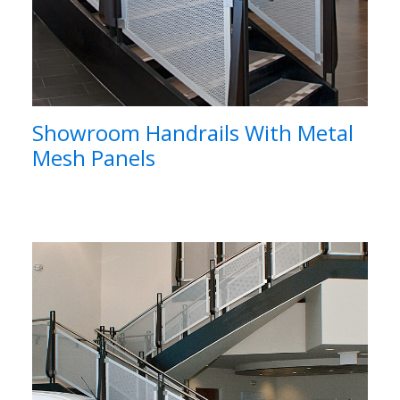
Showroom Handrails With Metal
Mesh Panels