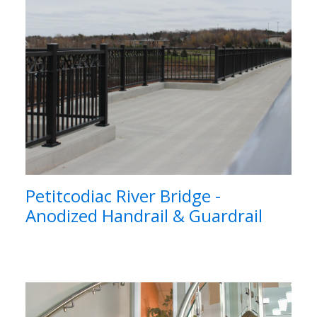
Petitcodiac River Bridge -
Anodized Handrail & Guardrail